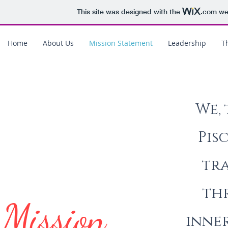
This site was designed with the
.com
web
Home
About Us
Mission Statement
Leadership
Th
We, 
Pis
tra
th
Mission
inne