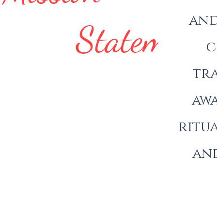
and
Statement
c
tra
awa
ritua
and