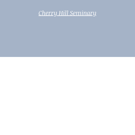
Cherry Hill Seminary
Weavers of the Moonfire 2025-2026