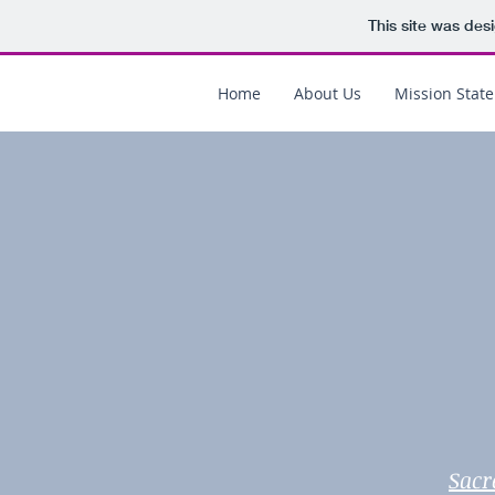
This site was des
Home
About Us
Mission Stat
Sacr