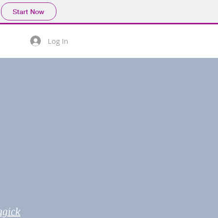
Start Now
Log In
agick