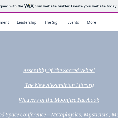
igned with the
.com
website builder. Create your website today.
ement
Leadership
The Sigil
Events
More
Assembly Of The Sacred Wheel
The New Alexandrian Library
Weavers of the Moonfire Facebook
ed Space Conference – Metaphysics, Mysticism, M